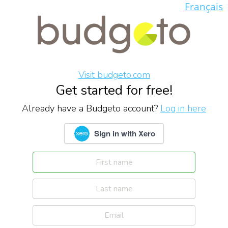
Français
Visit budgeto.com
Get started for free!
Already have a Budgeto account?
Log in here
Sign in with Xero