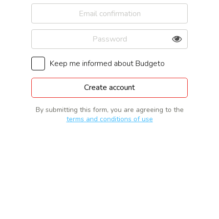
Keep me informed about Budgeto
By submitting this form, you are agreeing to the
terms and conditions of use